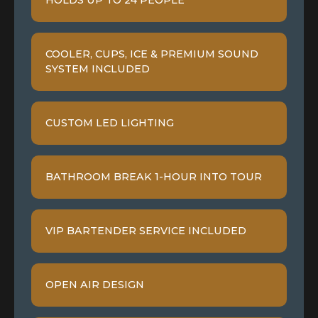
HOLDS UP TO 24 PEOPLE
COOLER, CUPS, ICE & PREMIUM SOUND
SYSTEM INCLUDED
CUSTOM LED LIGHTING
BATHROOM BREAK 1-HOUR INTO TOUR
VIP BARTENDER SERVICE INCLUDED
OPEN AIR DESIGN