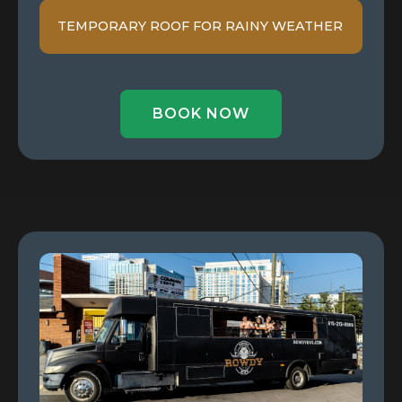
TEMPORARY ROOF FOR RAINY WEATHER
BOOK NOW