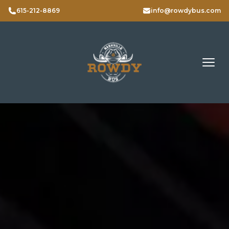
615-212-8869
info@rowdybus.com