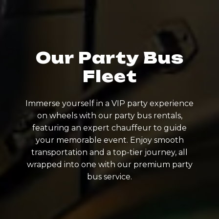
Our Party Bus
Fleet
Immerse yourself in a VIP party experience
on wheels with our party bus rentals,
featuring an expert chauffeur to guide
your memorable event. Enjoy smooth
transportation and a top-tier journey, all
wrapped into one with our premium party
bus service.