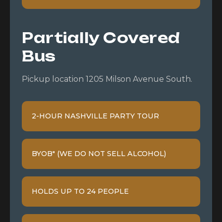
Partially Covered
Bus
Pickup location 1205 Milson Avenue South.
2-HOUR NASHVILLE PARTY TOUR
BYOB" (WE DO NOT SELL ALCOHOL)
HOLDS UP TO 24 PEOPLE