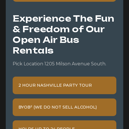
Experience The Fun
& Freedom of Our
Open Air Bus
Rentals
Pick Location 1205 Milson Avenue South.
2 HOUR NASHVILLE PARTY TOUR
BYOB² (WE DO NOT SELL ALCOHOL)