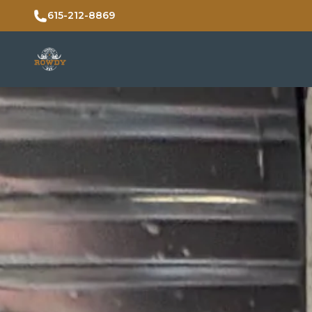
615-212-8869