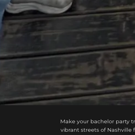
Make your bachelor party t
vibrant streets of Nashvill