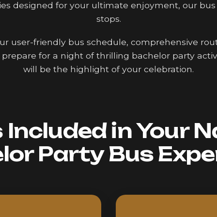
ies designed for your ultimate enjoyment, our bus
stops.
 our user-friendly bus schedule, comprehensive route
prepare for a night of thrilling bachelor party act
will be the highlight of your celebration.
Included in Your N
lor Party Bus Expe