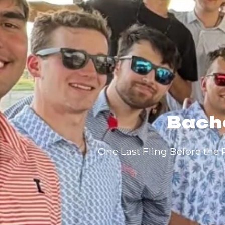
Bache
One Last Fling Before the 