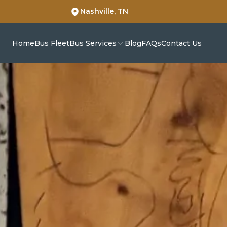
Nashville, TN
Home
Bus Fleet
Bus Services
Blog
FAQs
Contact Us