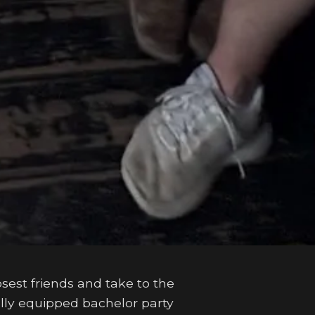
osest friends and take to the
ully equipped bachelor party