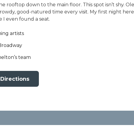
 rooftop down to the main floor. This spot isn’t shy. 
rowdy, good-natured time every visit. My first night here
 I even found a seat.
ng artists
 Broadway
elton’s team
 Directions