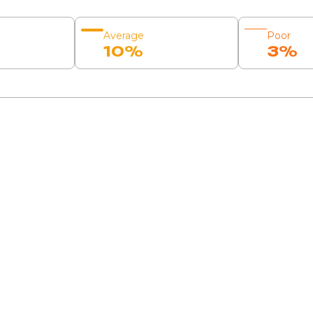
Average
Poor
10%
3%