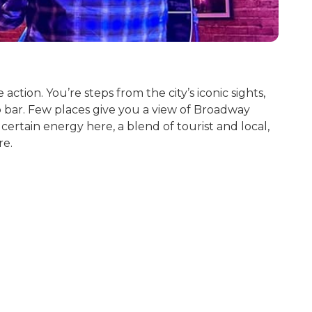
tion. You’re steps from the city’s iconic sights,
top bar. Few places give you a view of Broadway
ertain energy here, a blend of tourist and local,
re.