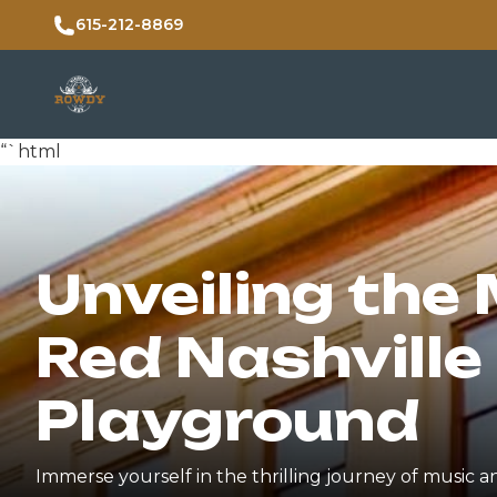
615-212-8869
“`html
Unveiling the 
Red Nashville 
Playground
Immerse yourself in the thrilling journey of music a