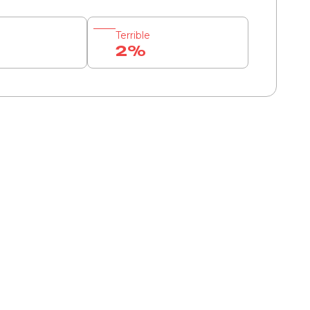
Terrible
2%