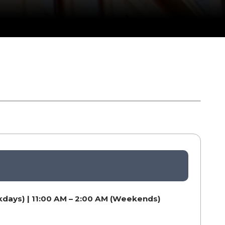
kdays) | 11:00 AM – 2:00 AM (Weekends)