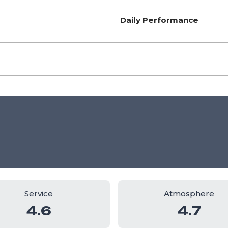
Daily Performance
Service
Atmosphere
4.6
4.7