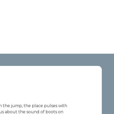
om the jump, the place pulses with
ous about the sound of boots on