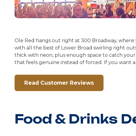
Ole Red hangs out right at 300 Broadway, where you
with all the best of Lower Broad swirling right out
thick with neon, plus enough space to catch your 
that feels genuine instead of forced. If you want a
Read Customer Reviews
Food & Drinks D