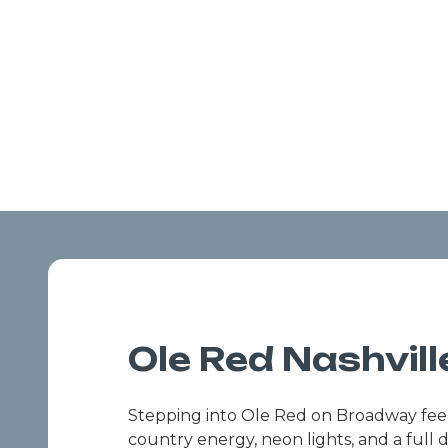
Ole Red Nashvill
Stepping into Ole Red on Broadway feels 
country energy, neon lights, and a full