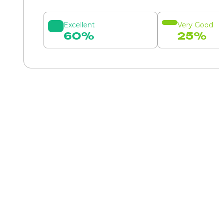
Excellent
Very Good
60%
25%