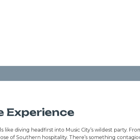
e Experience
like diving headfirst into Music City’s wildest party. Fr
 dose of Southern hospitality. There’s something contagi