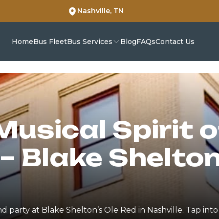
Nashville, TN
Home
Bus Fleet
Bus Services
Blog
FAQs
Contact Us
Musical Spirit 
– Blake Shelton
nd party at Blake Shelton’s Ole Red in Nashville. Tap int