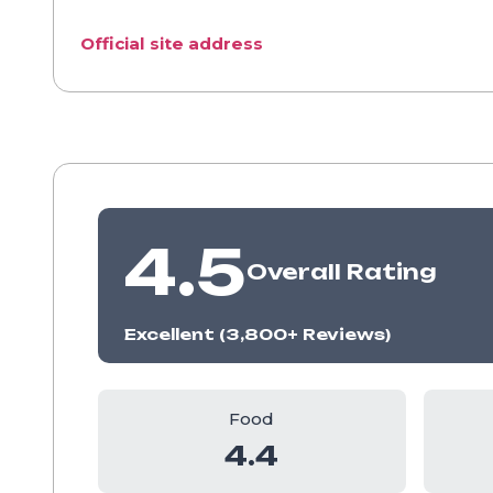
Official site address
4.5
Overall Rating
Excellent (3,800+ Reviews)
Food
4.4