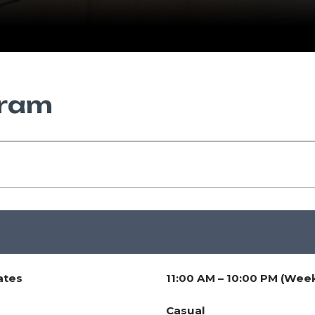
gram
ates
11:00 AM – 10:00 PM (Wee
Casual