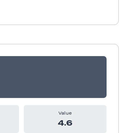
Value
4.6