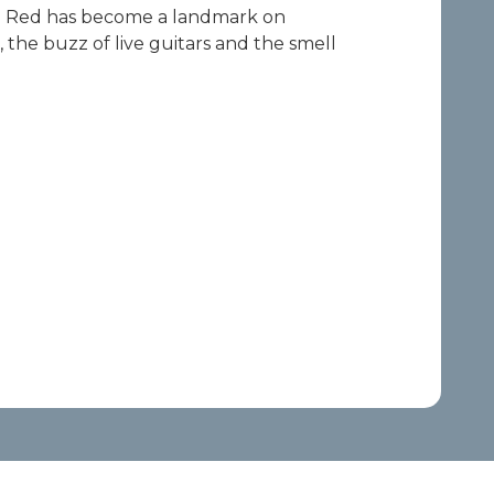
Ole Red has become a landmark on
, the buzz of live guitars and the smell