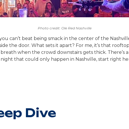
Photo credit: Ole Red Nashville
 can’t beat being smack in the center of the Nashville ac
side the door. What sets it apart? For me, it’s that roof
breath when the crowd downstairs gets thick. There’s a c
 night that could only happen in Nashville, start right he
eep Dive