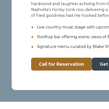
hardwood and laughter echoing from the
Nashville’s honky-tonk row, delivering a 
of fried goodness had me hooked before
Live country music stage with upcomi
Rooftop bar offering scenic views of
Signature menu curated by Blake Sh
Call for Reservation
Get