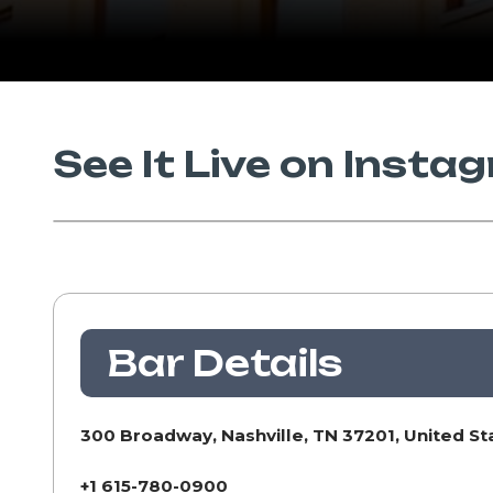
See It Live on Insta
Bar Details
300 Broadway, Nashville, TN 37201, United St
+1 615-780-0900