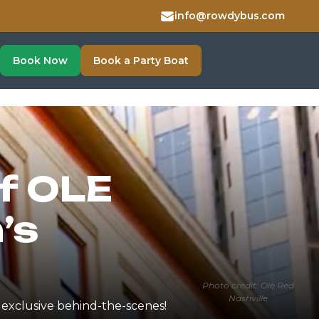
info@rowdybus.com
Book Now
Book a Party Boat
of OLE
’s
Photo credit: Ole Red
Nashville
o exclusive behind-the-scenes!