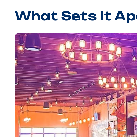
What Sets It Ap