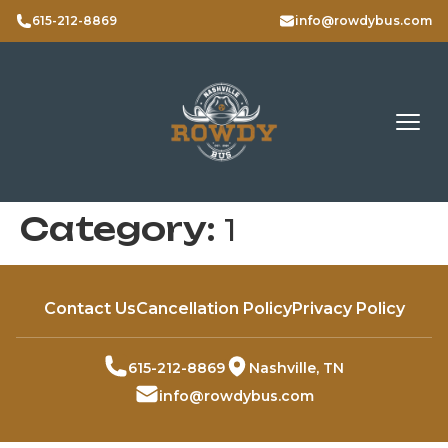
615-212-8869
info@rowdybus.com
Category:
1
Contact Us
Cancellation Policy
Privacy Policy
615-212-8869
Nashville, TN
info@rowdybus.com