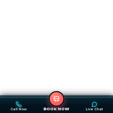
Call
Email
Map
Book Now
Call Now
Live Chat
BOOK NOW